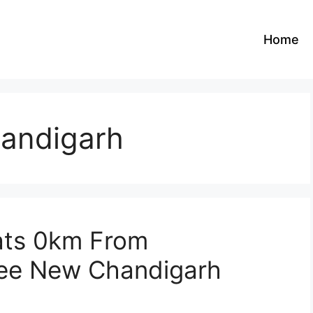
Home
handigarh
ats 0km From
lee New Chandigarh