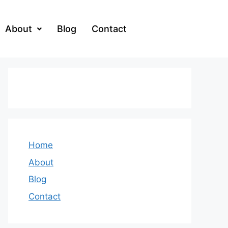
About
Blog
Contact
Home
About
Blog
Contact