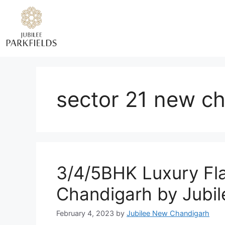
sector 21 new c
3/4/5BHK Luxury Fl
Chandigarh by Jubi
February 4, 2023
by
Jubilee New Chandigarh