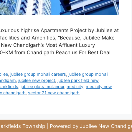
urious highrise Apartments Project by Jubilee at
acilities and Amenities, “Because, Jubilee Make
g New Chandigarh’s Most Affluent Luxury
-KM from Chandigarh Reach us For Best Deal
bilee
,
jubilee group mohali careers
,
jubilee group mohali
andigarh
,
jubilee new project
,
jubilee park field new
parkfields
,
jubilee plots mullanpur
,
medicity
,
medicity new
ew chandigarh
,
sector 21 new chandigarh
arkfields Township | Powered by Jubilee New Chandiga