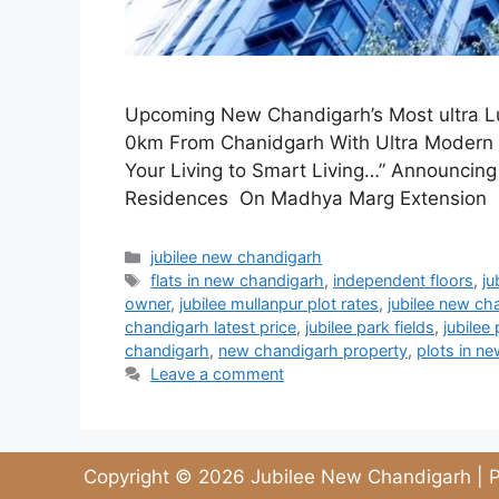
Upcoming New Chandigarh’s Most ultra Lux
0km From Chanidgarh With Ultra Modern f
Your Living to Smart Living…” Announcin
Residences On Madhya Marg Extension 0
jubilee new chandigarh
flats in new chandigarh
,
independent floors
,
ju
owner
,
jubilee mullanpur plot rates
,
jubilee new ch
chandigarh latest price
,
jubilee park fields
,
jubilee 
chandigarh
,
new chandigarh property
,
plots in n
Leave a comment
Copyright © 2026 Jubilee New Chandigarh | P