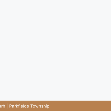
rh | Parkfields Township