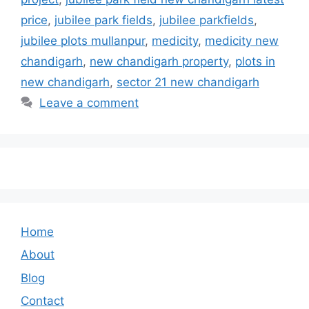
price
,
jubilee park fields
,
jubilee parkfields
,
jubilee plots mullanpur
,
medicity
,
medicity new
chandigarh
,
new chandigarh property
,
plots in
new chandigarh
,
sector 21 new chandigarh
Leave a comment
Home
About
Blog
Contact