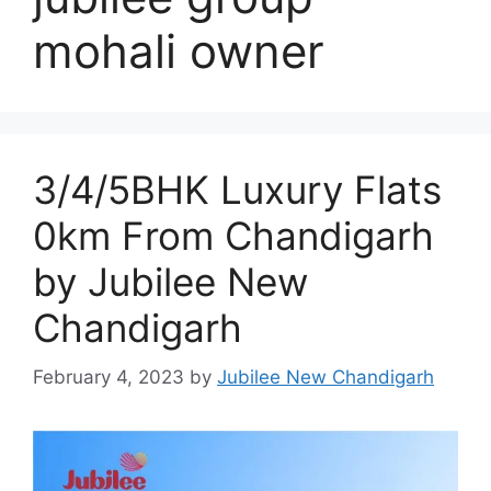
mohali owner
3/4/5BHK Luxury Flats
0km From Chandigarh
by Jubilee New
Chandigarh
February 4, 2023
by
Jubilee New Chandigarh