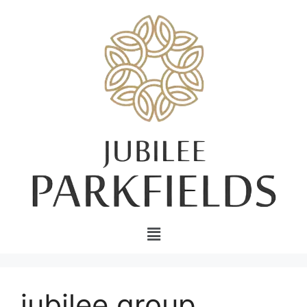
jubilee group