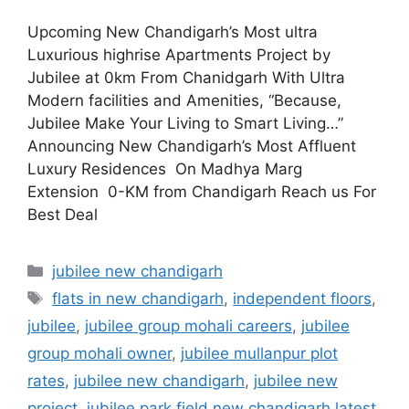
Upcoming New Chandigarh’s Most ultra
Luxurious highrise Apartments Project by
Jubilee at 0km From Chanidgarh With Ultra
Modern facilities and Amenities, “Because,
Jubilee Make Your Living to Smart Living…”
Announcing New Chandigarh’s Most Affluent
Luxury Residences On Madhya Marg
Extension 0-KM from Chandigarh Reach us For
Best Deal
jubilee new chandigarh
flats in new chandigarh
,
independent floors
,
jubilee
,
jubilee group mohali careers
,
jubilee
group mohali owner
,
jubilee mullanpur plot
rates
,
jubilee new chandigarh
,
jubilee new
project
,
jubilee park field new chandigarh latest