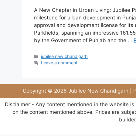
A New Chapter in Urban Living: Jubilee Pa
milestone for urban development in Punjab
approval and development license for its
Parkfields, spanning an impressive 161.5
by the Government of Punjab and the …
jubilee new chandigarh
Leave a comment
Copyright © 2026 Jubilee New Chandigarh | P
Disclaimer:- Any content mentioned in the website is
on the content mentioned above. Prices are subject
builde