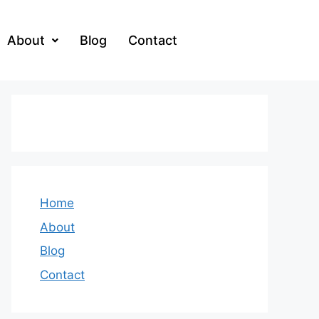
About
Blog
Contact
Home
About
Blog
Contact