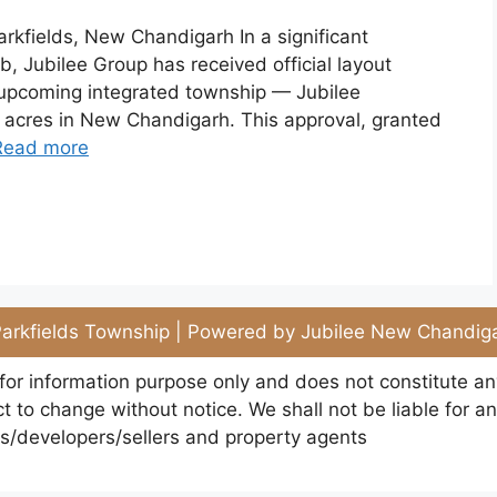
rkfields, New Chandigarh In a significant
, Jubilee Group has received official layout
 upcoming integrated township — Jubilee
5 acres in New Chandigarh. This approval, granted
Read more
arkfields Township | Powered by Jubilee New Chandiga
 for information purpose only and does not constitute a
 to change without notice. We shall not be liable for an
rs/developers/sellers and property agents