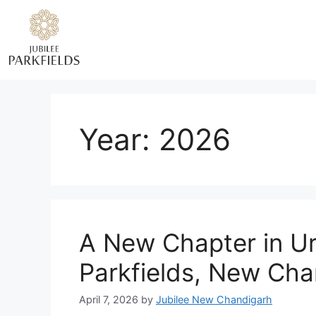
Year:
2026
A New Chapter in Ur
Parkfields, New Cha
April 7, 2026
by
Jubilee New Chandigarh