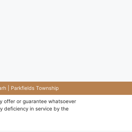
rh | Parkfields Township
ny offer or guarantee whatsoever
y deficiency in service by the