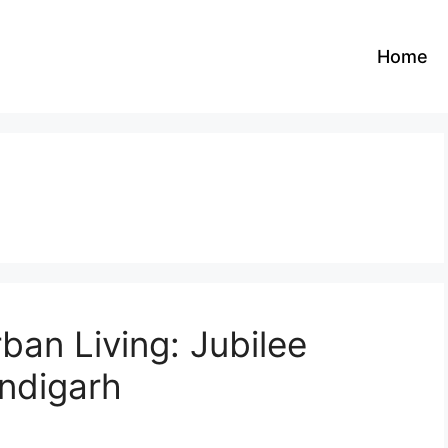
Home
ban Living: Jubilee
ndigarh